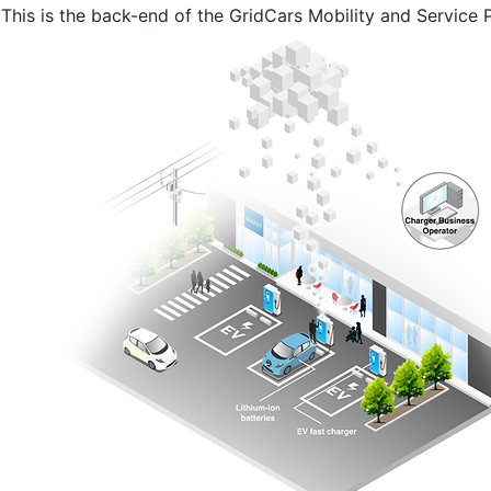
This is the back-end of the GridCars Mobility and Service 