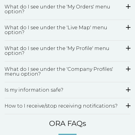
What do I see under the 'My Orders' menu
option?
What do I see under the 'Live Map' menu
option?
What do I see under the 'My Profile' menu
option?
What do I see under the 'Company Profiles'
menu option?
Is my information safe?
How to I receive/stop receiving notifications?
ORA FAQs