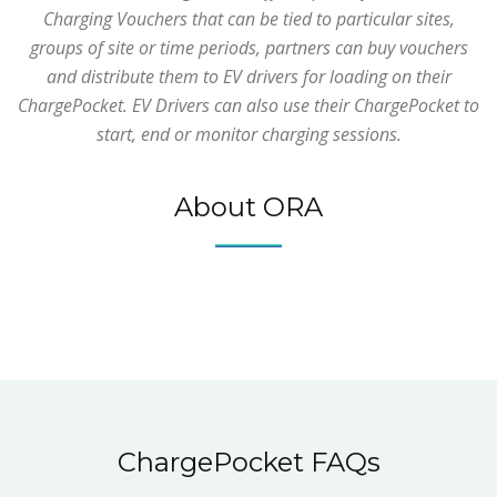
Charging Vouchers that can be tied to particular sites,
groups of site or time periods, partners can buy vouchers
and distribute them to EV drivers for loading on their
ChargePocket. EV Drivers can also use their ChargePocket to
start, end or monitor charging sessions.
About ORA
ChargePocket FAQs