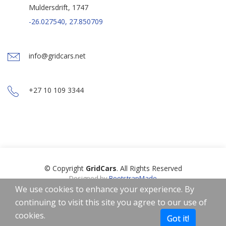
Muldersdrift, 1747
-26.027540, 27.850709
info@gridcars.net
+27 10 109 3344
© Copyright
GridCars
. All Rights Reserved
Designed by
BootstrapMade
Icons by
Freepik
,
Smashicons
,
Linector
from
www.flaticon.com
is
We use cookies to enhance your experience. By
licensed by
CC 3.0 BY
continuing to visit this site you agree to our use of
Home
About
Privacy Policy
Terms of Use
cookies.
Got it!