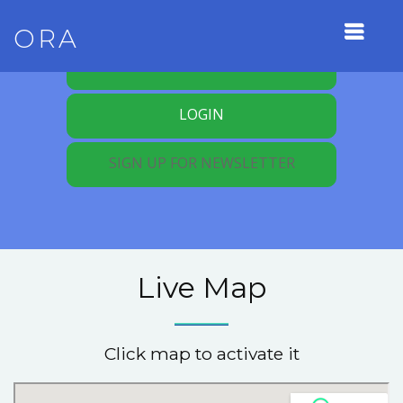
ORA
REGISTER FOR MEMBERSHIP
LOGIN
SIGN UP FOR NEWSLETTER
Live Map
Click map to activate it