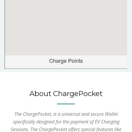
About ChargePocket
The ChargePocket, is a universal and secure Wallet
specifically designed for the payment of EV Charging
Sessions. The ChargePocket offers special features like