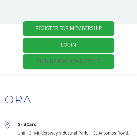
REGISTER FOR MEMBERSHIP
LOGIN
SIGN UP FOR NEWSLETTER
ORA
GridCars
Unit 13, Muldersway Industrial Park, 1 St Antonios Road,