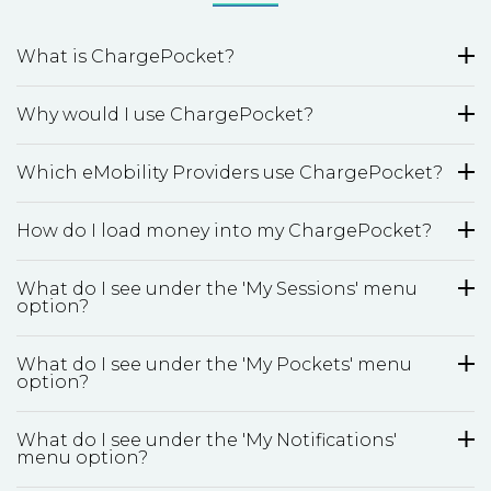
What is ChargePocket?
Why would I use ChargePocket?
Which eMobility Providers use ChargePocket?
How do I load money into my ChargePocket?
What do I see under the 'My Sessions' menu
option?
What do I see under the 'My Pockets' menu
option?
What do I see under the 'My Notifications'
menu option?