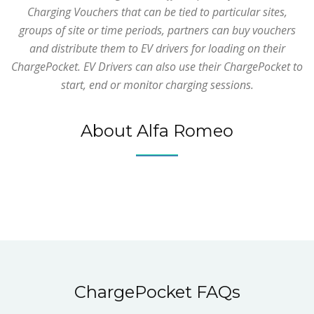
Charging Vouchers that can be tied to particular sites,
groups of site or time periods, partners can buy vouchers
and distribute them to EV drivers for loading on their
ChargePocket. EV Drivers can also use their ChargePocket to
start, end or monitor charging sessions.
About Alfa Romeo
ChargePocket FAQs