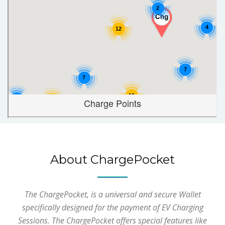
About ChargePocket
The ChargePocket, is a universal and secure Wallet
specifically designed for the payment of EV Charging
Sessions. The ChargePocket offers special features like