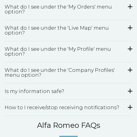
What do I see under the 'My Orders' menu
option?
What do I see under the 'Live Map' menu
option?
What do I see under the 'My Profile' menu
option?
What do I see under the 'Company Profiles'
menu option?
Is my information safe?
How to I receive/stop receiving notifications?
Alfa Romeo FAQs