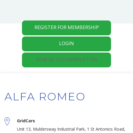
REGISTER FOR MEMBERSHIP
LOGIN
SIGN UP FOR NEWSLETTER
ALFA ROMEO
GridCars
Unit 13, Muldersway Industrial Park, 1 St Antonios Road,