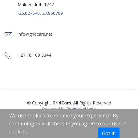
Muldersdrift, 1747
-26.027540, 27.850709
info@gridcars.net
+27 10 109 3344
© Copyright
GridCars
. All Rights Reserved
Designed by
BootstrapMade
Icons by
Freepik
,
Smashicons
,
Linector
from
www.flaticon.com
is
We use cookies to enhance your experience. By
licensed by
CC 3.0 BY
continuing to visit this site you agree to our use of
Home
About
Privacy Policy
Terms of Use
cookies.
Got it!