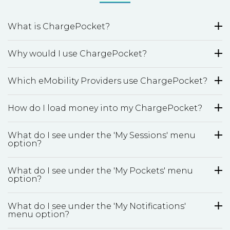
What is ChargePocket?
Why would I use ChargePocket?
Which eMobility Providers use ChargePocket?
How do I load money into my ChargePocket?
What do I see under the 'My Sessions' menu
option?
What do I see under the 'My Pockets' menu
option?
What do I see under the 'My Notifications'
menu option?