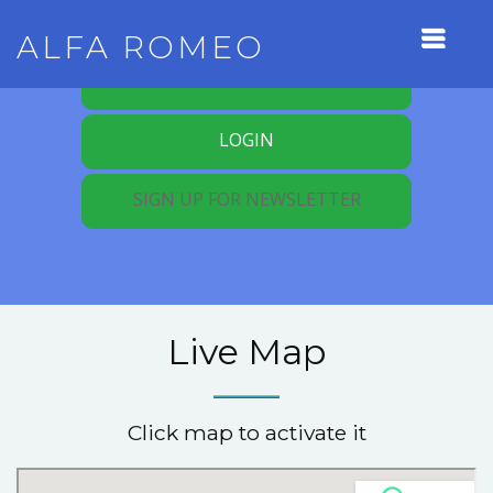
ALFA ROMEO
REGISTER FOR MEMBERSHIP
LOGIN
SIGN UP FOR NEWSLETTER
Live Map
Click map to activate it