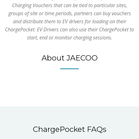
Charging Vouchers that can be tied to particular sites,
groups of site or time periods, partners can buy vouchers
and distribute them to EV drivers for loading on their
ChargePocket. EV Drivers can also use their ChargePocket to
start, end or monitor charging sessions.
About JAECOO
ChargePocket FAQs