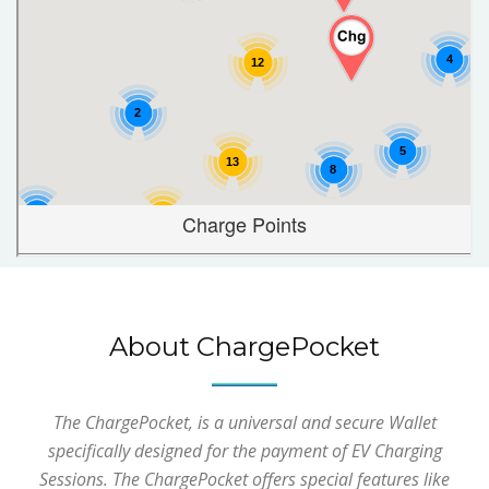
About ChargePocket
The ChargePocket, is a universal and secure Wallet
specifically designed for the payment of EV Charging
Sessions. The ChargePocket offers special features like