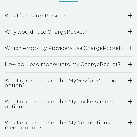
What is ChargePocket?
Why would I use ChargePocket?
Which eMobility Providers use ChargePocket?
How do I load money into my ChargePocket?
What do I see under the 'My Sessions' menu
option?
What do I see under the 'My Pockets' menu
option?
What do I see under the 'My Notifications'
menu option?