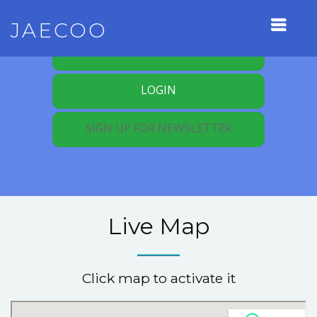
JAECOO
REGISTER FOR MEMBERSHIP
LOGIN
SIGN UP FOR NEWSLETTER
Live Map
Click map to activate it