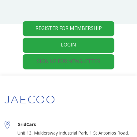
REGISTER FOR MEMBERSHIP
LOGIN
SIGN UP FOR NEWSLETTER
JAECOO
GridCars
Unit 13, Muldersway Industrial Park, 1 St Antonios Road,