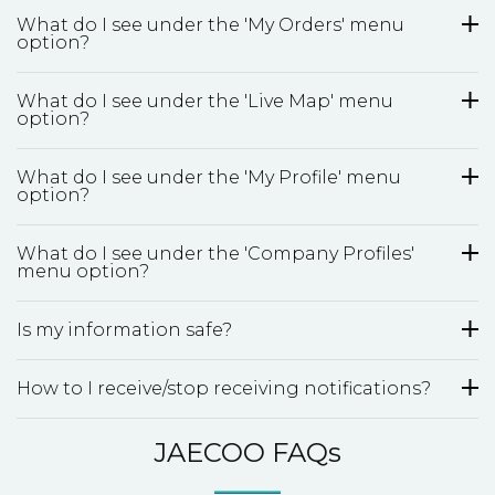
What do I see under the 'My Orders' menu
option?
What do I see under the 'Live Map' menu
option?
What do I see under the 'My Profile' menu
option?
What do I see under the 'Company Profiles'
menu option?
Is my information safe?
How to I receive/stop receiving notifications?
JAECOO FAQs