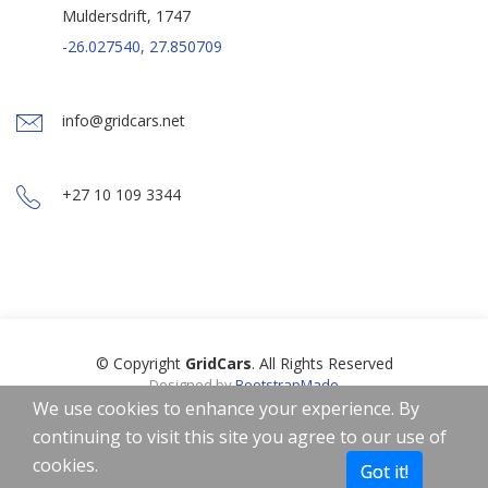
Muldersdrift, 1747
-26.027540, 27.850709
info@gridcars.net
+27 10 109 3344
© Copyright
GridCars
. All Rights Reserved
Designed by
BootstrapMade
Icons by
Freepik
,
Smashicons
,
Linector
from
www.flaticon.com
is
We use cookies to enhance your experience. By
licensed by
CC 3.0 BY
continuing to visit this site you agree to our use of
Home
About
Privacy Policy
Terms of Use
cookies.
Got it!