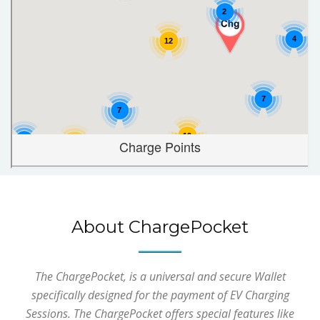
About ChargePocket
The ChargePocket, is a universal and secure Wallet
specifically designed for the payment of EV Charging
Sessions. The ChargePocket offers special features like