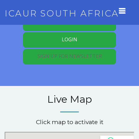
ICAUR SOUTH AFRICA
REGISTER FOR MEMBERSHIP
LOGIN
SIGN UP FOR NEWSLETTER
Live Map
Click map to activate it