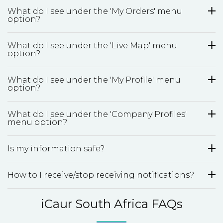
What do I see under the 'My Orders' menu
option?
What do I see under the 'Live Map' menu
option?
What do I see under the 'My Profile' menu
option?
What do I see under the 'Company Profiles'
menu option?
Is my information safe?
How to I receive/stop receiving notifications?
iCaur South Africa FAQs