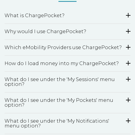
What is ChargePocket?
Why would I use ChargePocket?
Which eMobility Providers use ChargePocket?
How do I load money into my ChargePocket?
What do I see under the 'My Sessions' menu
option?
What do I see under the 'My Pockets' menu
option?
What do I see under the 'My Notifications'
menu option?