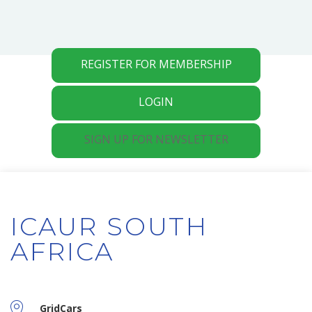
REGISTER FOR MEMBERSHIP
LOGIN
SIGN UP FOR NEWSLETTER
ICAUR SOUTH
AFRICA
GridCars