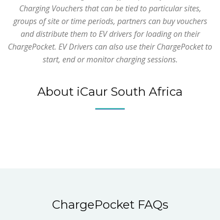
Charging Vouchers that can be tied to particular sites,
groups of site or time periods, partners can buy vouchers
and distribute them to EV drivers for loading on their
ChargePocket. EV Drivers can also use their ChargePocket to
start, end or monitor charging sessions.
About iCaur South Africa
ChargePocket FAQs