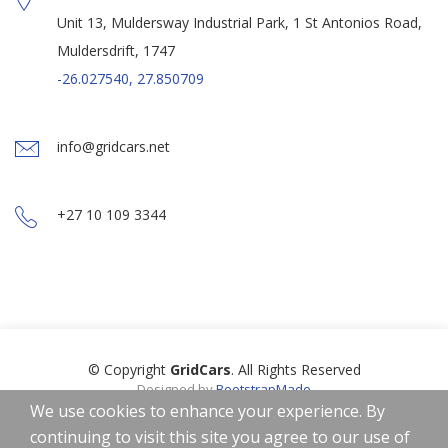
Unit 13, Muldersway Industrial Park, 1 St Antonios Road,
Muldersdrift, 1747
-26.027540, 27.850709
info@gridcars.net
+27 10 109 3344
© Copyright
GridCars
. All Rights Reserved
Designed by
BootstrapMade
Icons by
Freepik
,
Smashicons
,
Linector
from
www.flaticon.com
is
We use cookies to enhance your experience. By
licensed by
CC 3.0 BY
continuing to visit this site you agree to our use of