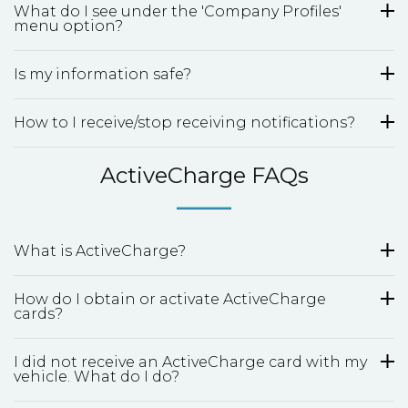
What do I see under the 'Company Profiles'
menu option?
Is my information safe?
How to I receive/stop receiving notifications?
ActiveCharge FAQs
What is ActiveCharge?
How do I obtain or activate ActiveCharge
cards?
I did not receive an ActiveCharge card with my
vehicle. What do I do?