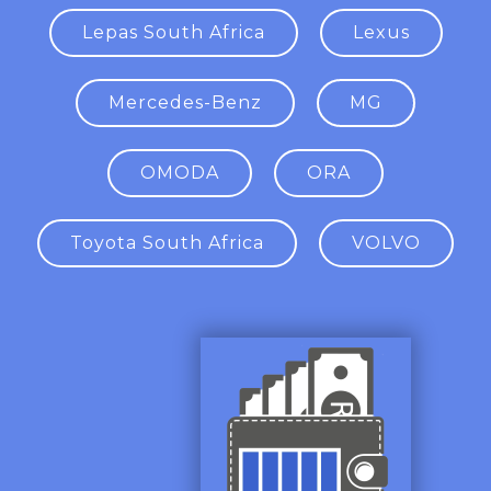
Lepas South Africa
Lexus
Mercedes-Benz
MG
OMODA
ORA
Toyota South Africa
VOLVO