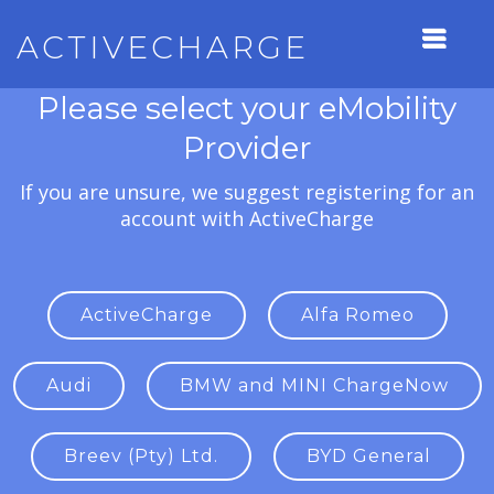
ACTIVECHARGE
Please select your eMobility
Provider
If you are unsure, we suggest registering for an
account with ActiveCharge
ActiveCharge
Alfa Romeo
Audi
BMW and MINI ChargeNow
Breev (Pty) Ltd.
BYD General