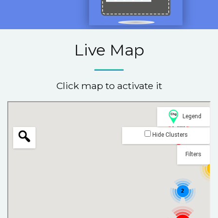
Live Map
Click map to activate it