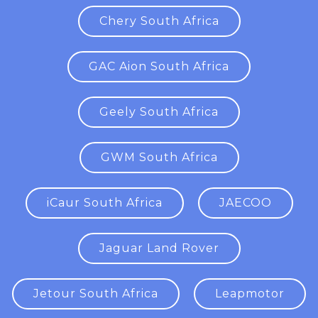
Chery South Africa
GAC Aion South Africa
Geely South Africa
GWM South Africa
iCaur South Africa
JAECOO
Jaguar Land Rover
Jetour South Africa
Leapmotor