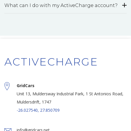
What can I do with my ActiveCharge account?
ACTIVECHARGE
GridCars
Unit 13, Muldersway Industrial Park, 1 St Antonios Road,
Muldersdrift, 1747
-26.027540, 27.850709
info@gridcars.net