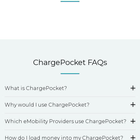
ChargePocket FAQs
What is ChargePocket?
Why would I use ChargePocket?
Which eMobility Providers use ChargePocket?
How do I load money into my ChargePocket?