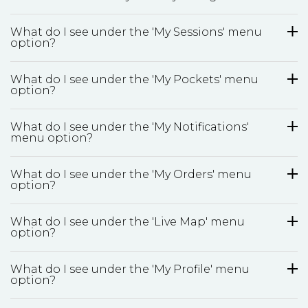
What do I see under the 'My Sessions' menu
option?
What do I see under the 'My Pockets' menu
option?
What do I see under the 'My Notifications'
menu option?
What do I see under the 'My Orders' menu
option?
What do I see under the 'Live Map' menu
option?
What do I see under the 'My Profile' menu
option?