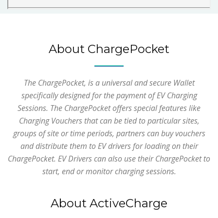
About ChargePocket
The ChargePocket, is a universal and secure Wallet
specifically designed for the payment of EV Charging
Sessions. The ChargePocket offers special features like
Charging Vouchers that can be tied to particular sites,
groups of site or time periods, partners can buy vouchers
and distribute them to EV drivers for loading on their
ChargePocket. EV Drivers can also use their ChargePocket to
start, end or monitor charging sessions.
About ActiveCharge