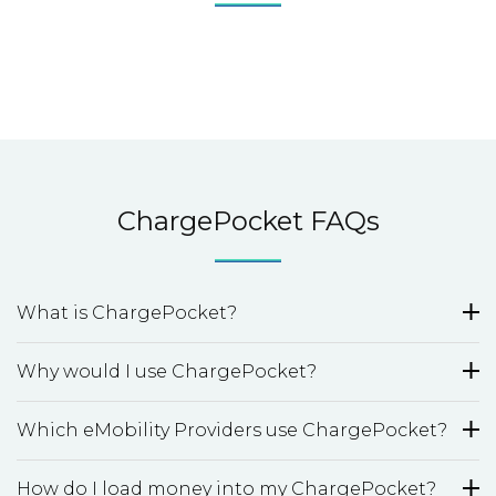
ChargePocket FAQs
What is ChargePocket?
Why would I use ChargePocket?
Which eMobility Providers use ChargePocket?
How do I load money into my ChargePocket?