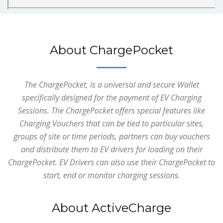
About ChargePocket
The ChargePocket, is a universal and secure Wallet
specifically designed for the payment of EV Charging
Sessions. The ChargePocket offers special features like
Charging Vouchers that can be tied to particular sites,
groups of site or time periods, partners can buy vouchers
and distribute them to EV drivers for loading on their
ChargePocket. EV Drivers can also use their ChargePocket to
start, end or monitor charging sessions.
About ActiveCharge