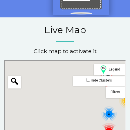
Live Map
Click map to activate it