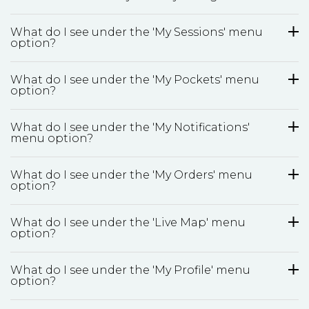
What do I see under the 'My Sessions' menu
option?
What do I see under the 'My Pockets' menu
option?
What do I see under the 'My Notifications'
menu option?
What do I see under the 'My Orders' menu
option?
What do I see under the 'Live Map' menu
option?
What do I see under the 'My Profile' menu
option?