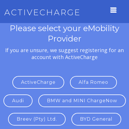
ACTIVECHARGE
Please select your eMobility
Provider
If you are unsure, we suggest registering for an
account with ActiveCharge
ActiveCharge
Alfa Romeo
Audi
BMW and MINI ChargeNow
Breev (Pty) Ltd.
BYD General