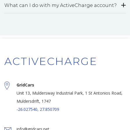
What can I do with my ActiveCharge account?
ACTIVECHARGE
GridCars
Unit 13, Muldersway Industrial Park, 1 St Antonios Road,
Muldersdrift, 1747
-26.027540, 27.850709
info@gridcars.net