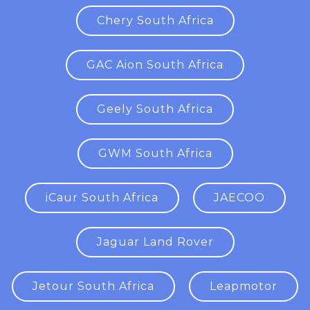
Chery South Africa
GAC Aion South Africa
Geely South Africa
GWM South Africa
iCaur South Africa
JAECOO
Jaguar Land Rover
Jetour South Africa
Leapmotor