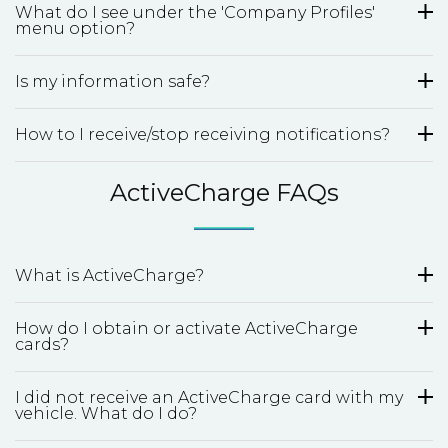
What do I see under the 'Company Profiles'
menu option?
Is my information safe?
How to I receive/stop receiving notifications?
ActiveCharge FAQs
What is ActiveCharge?
How do I obtain or activate ActiveCharge
cards?
I did not receive an ActiveCharge card with my
vehicle. What do I do?