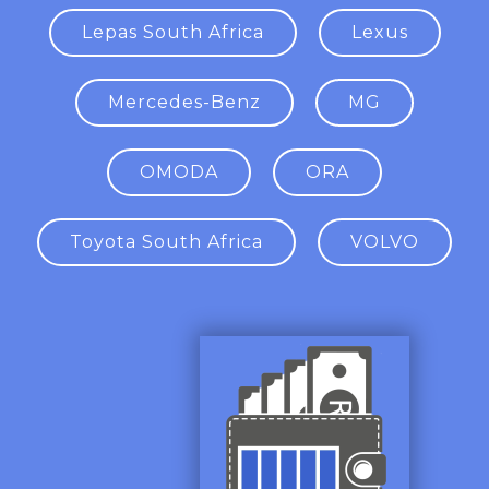
Lepas South Africa
Lexus
Mercedes-Benz
MG
OMODA
ORA
Toyota South Africa
VOLVO